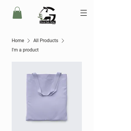
Home
All Products
I'm a product