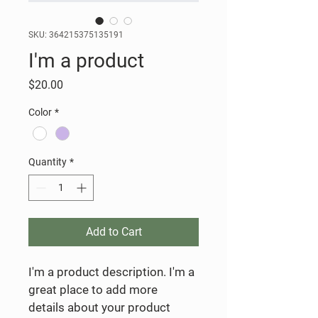
SKU: 364215375135191
I'm a product
Price
$20.00
Color
*
Quantity
*
Add to Cart
I'm a product description. I'm a 
great place to add more 
details about your product 